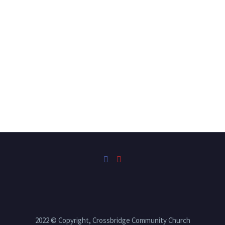
2022 © Copyright, Crossbridge Community Church