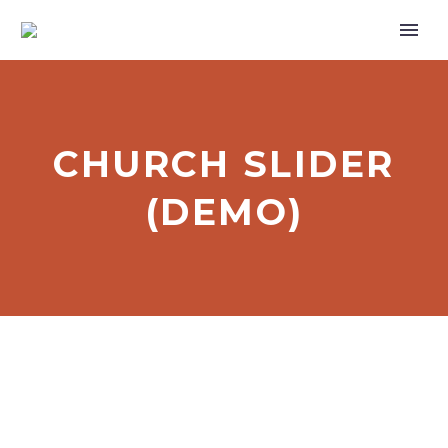
CHURCH SLIDER
(DEMO)