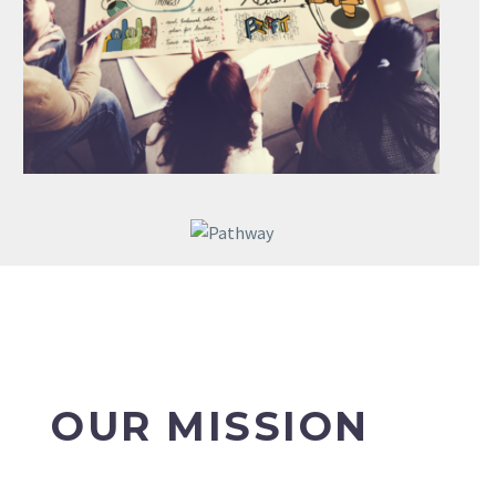
OUR MISSION