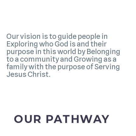
Our vision is to guide people in
Exploring who God is and their
purpose in this world by Belonging
to a community and Growing as a
family with the purpose of Serving
Jesus Christ.
OUR PATHWAY