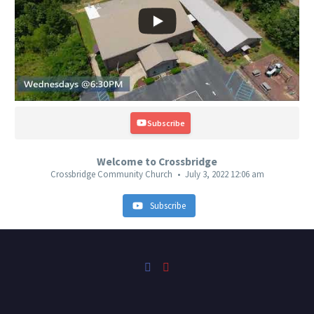
Subscribe
Welcome to Crossbridge
Crossbridge Community Church
July 3, 2022 12:06 am
Subscribe