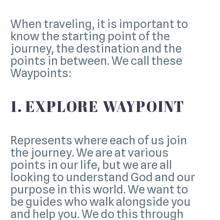
When traveling, it is important to
know the starting point of the
journey, the destination and the
points in between. We call these
Waypoints:
1. EXPLORE WAYPOINT
Represents where each of us join
the journey. We are at various
points in our life, but we are all
looking to understand God and our
purpose in this world. We want to
be guides who walk alongside you
and help you. We do this through