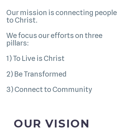
Our mission is connecting people
to Christ.
We focus our efforts on three
pillars:
1) To Live is Christ
2) Be Transformed
3) Connect to Community
OUR VISION