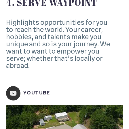
4. SERVE WAYPOINT
Highlights opportunities for you
to reach the world. Your career,
hobbies, and talents make you
unique and so is your journey. We
want to want to empower you
serve; whether that’s locally or
abroad.
YOUTUBE