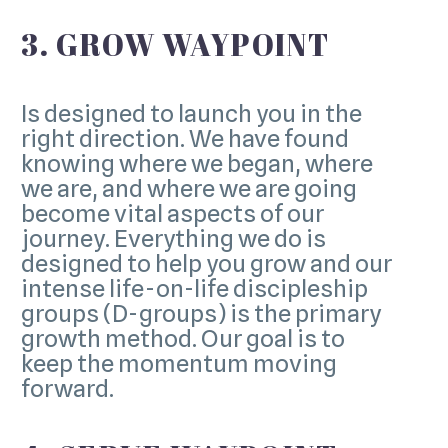
3. GROW WAYPOINT
Is designed to launch you in the
right direction. We have found
knowing where we began, where
we are, and where we are going
become vital aspects of our
journey. Everything we do is
designed to help you grow and our
intense life-on-life discipleship
groups (D-groups) is the primary
growth method. Our goal is to
keep the momentum moving
forward.