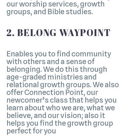
our worship services, growth
groups, and Bible studies.
2. BELONG WAYPOINT
Enables you to find community
with others and a sense of
belonging. We do this through
age-graded ministries and
relational growth groups. We also
offer Connection Point, our
newcomer’s class that helps you
learn about who we are, what we
believe, and our vision; also it
helps you find the growth group
perfect for you