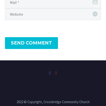
SEND COMMENT
2022 © Copyright, Crossbridge Community Church