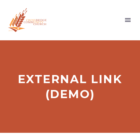
EXTERNAL LINK
(DEMO)