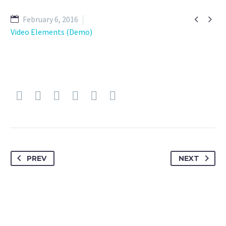


February 6, 2016
Video Elements (Demo)
PREV
NEXT