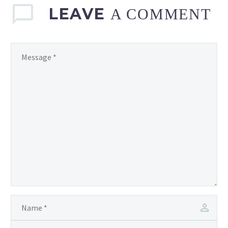
LEAVE
A COMMENT