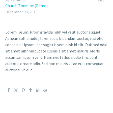
Church Timeline (Demo)
December 30, 2016
Lorem Ipsum. Proin gravida nibh vel velit auctor aliquet.
Aenean sollicitudin, lorem quis bibendum auctor, nisi elit
consequat ipsum, nec sagittis sem nibh id elit. Duis sed odio
sit amet nibh vulputate cursus a sit amet mauris. Morbi
accumsan ipsum velit. Nam nec tellus a odio tincidunt
auctor a ornare odio. Sed non mauris vitae erat consequat
auctor eu in elit.