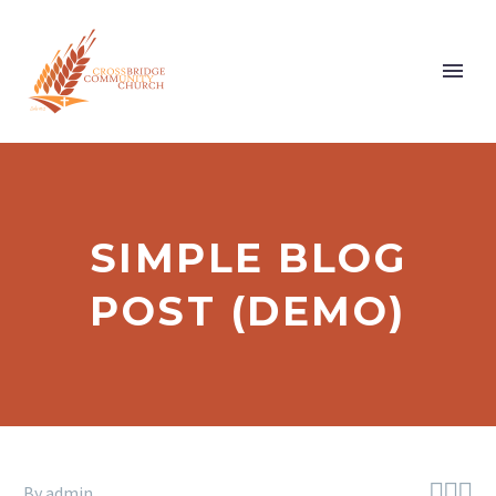
SIMPLE BLOG
POST (DEMO)



By admin