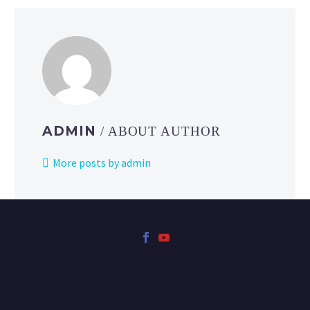
ADMIN
/ ABOUT AUTHOR
More posts by admin