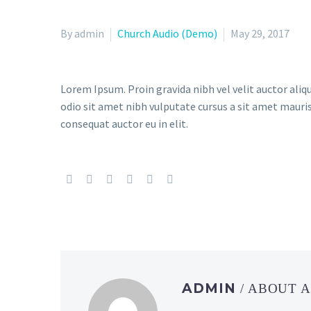
By admin
Church Audio (Demo)
May 29, 2017
Lorem Ipsum. Proin gravida nibh vel velit auctor aliqu
odio sit amet nibh vulputate cursus a sit amet mauris
consequat auctor eu in elit.
ADMIN
/ ABOUT 