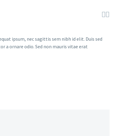


quat ipsum, nec sagittis sem nibh id elit. Duis sed
or a ornare odio. Sed non mauris vitae erat