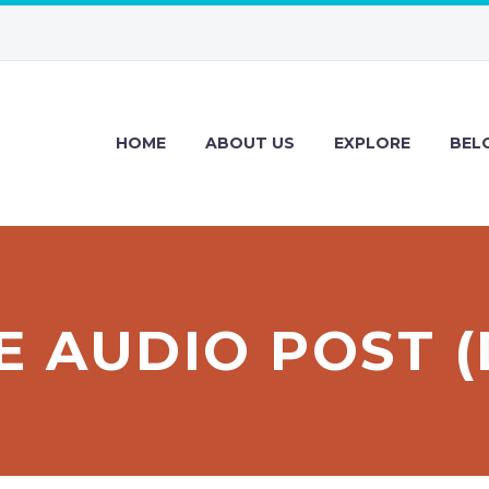
HOME
ABOUT US
EXPLORE
BEL
E AUDIO POST 