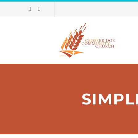
SIMPL