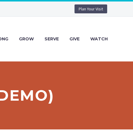
Plan Your Visit
ONG
GROW
SERVE
GIVE
WATCH
(DEMO)