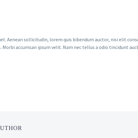
et. Aenean sollicitudin, lorem quis bibendum auctor, nisi elit conse
. Morbi accumsan ipsum velit. Nam nec tellus a odio tincidunt auct
AUTHOR