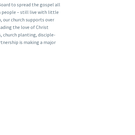
oard to spread the gospel all
people – still live with little
, our church supports over
eading the love of Christ
, church planting, disciple-
rtnership is making a major