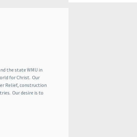
and the state WMU in
orld for Christ. Our
er Relief, construction
ries. Our desire is to