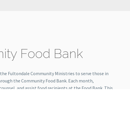
ty Food Bank
 the Fultondale Community Ministries to serve those in
hrough the Community Food Bank. Each month,
 counsel, and assist food recipients at the Food Bank. This
ference in our community.