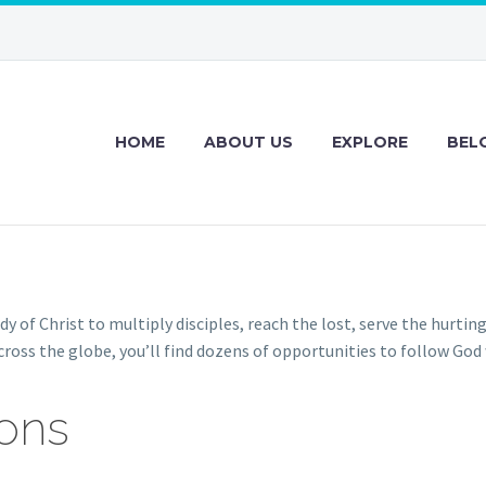
HOME
ABOUT US
EXPLORE
BEL
y of Christ to multiply disciples, reach the lost, serve the hurtin
ross the globe, you’ll find dozens of opportunities to follow God
ions