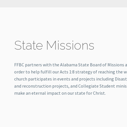
State Missions
FFBC partners with the Alabama State Board of Missions 
order to help fulfill our Acts 1:8 strategy of reaching the w
church participates in events and projects including Disast
and reconstruction projects, and Collegiate Student minist
make an eternal impact on our state for Christ.