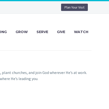
Plan Your Visit
ONG
GROW
SERVE
GIVE
WATCH
g, plant churches, and join God wherever He’s at work.
 where He’s leading you.