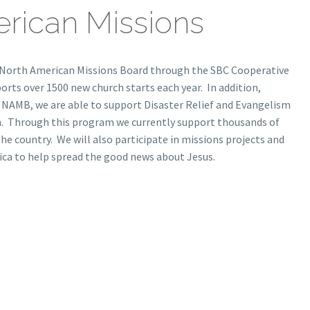
rican Missions
 North American Missions Board through the SBC Cooperative
ts over 1500 new church starts each year. In addition,
 NAMB, we are able to support Disaster Relief and Evangelism
n. Through this program we currently support thousands of
the country. We will also participate in missions projects and
ca to help spread the good news about Jesus.