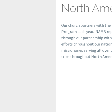
North Ame
Our church partners with the
Program each year. NAMB repor
through our partnership with
efforts throughout our natio
missionaries serving all over 
trips throughout North Ameri