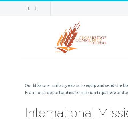
Our Missions ministry exists to equip and send the bod
From local opportunities to mission trips here and ac
International Miss