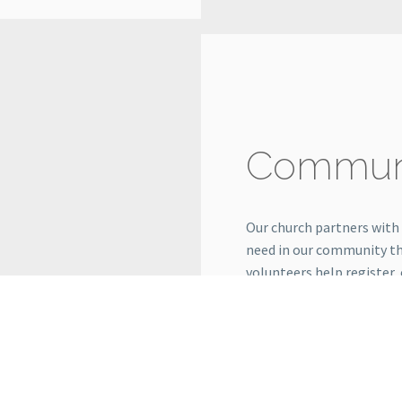
Communi
Our church partners with
need in our community t
volunteers help register,
ministry makes a real dif