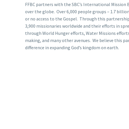
FFBC partners with the SBC’s International Mission B
over the globe. Over 6,000 people groups – 1.7 billion 
or no access to the Gospel. Through this partnership
3,900 missionaries worldwide and their efforts in spr
through World Hunger efforts, Water Missions efforts
making, and many other avenues. We believe this pa
difference in expanding God’s kingdom on earth.