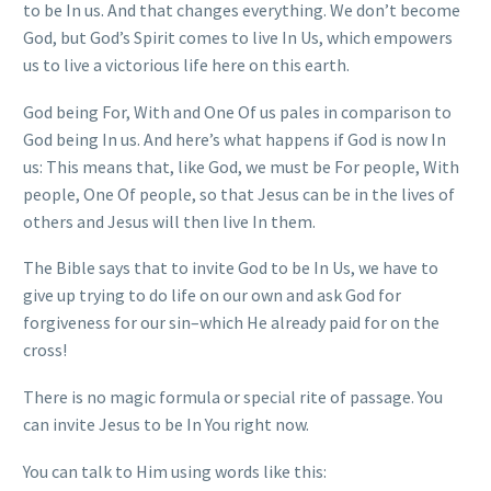
to be In us. And that changes everything. We don’t become
God, but God’s Spirit comes to live In Us, which empowers
us to live a victorious life here on this earth.
God being For, With and One Of us pales in comparison to
God being In us. And here’s what happens if God is now In
us: This means that, like God, we must be For people, With
people, One Of people, so that Jesus can be in the lives of
others and Jesus will then live In them.
The Bible says that to invite God to be In Us, we have to
give up trying to do life on our own and ask God for
forgiveness for our sin–which He already paid for on the
cross!
There is no magic formula or special rite of passage. You
can invite Jesus to be In You right now.
You can talk to Him using words like this: