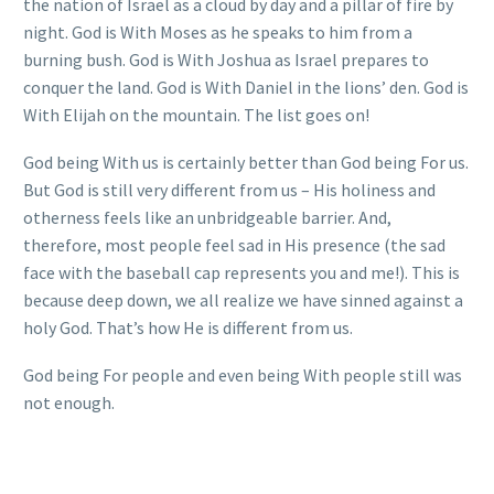
the nation of Israel as a cloud by day and a pillar of fire by
night. God is With Moses as he speaks to him from a
burning bush. God is With Joshua as Israel prepares to
conquer the land. God is With Daniel in the lions’ den. God is
With Elijah on the mountain. The list goes on!
God being With us is certainly better than God being For us.
But God is still very different from us – His holiness and
otherness feels like an unbridgeable barrier. And,
therefore, most people feel sad in His presence (the sad
face with the baseball cap represents you and me!). This is
because deep down, we all realize we have sinned against a
holy God. That’s how He is different from us.
God being For people and even being With people still was
not enough.