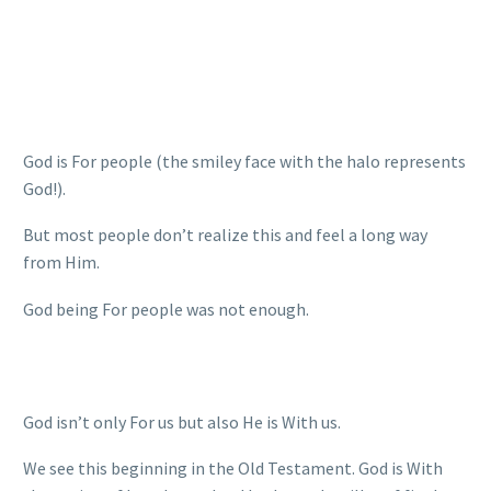
God is For people (the smiley face with the halo represents
God!).
But most people don’t realize this and feel a long way
from Him.
God being For people was not enough.
God isn’t only For us but also He is With us.
We see this beginning in the Old Testament. God is With