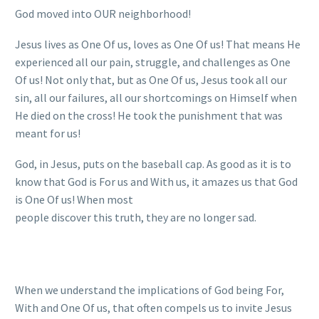
God moved into OUR neighborhood!
Jesus lives as One Of us, loves as One Of us! That means He
experienced all our pain, struggle, and challenges as One
Of us! Not only that, but as One Of us, Jesus took all our
sin, all our failures, all our shortcomings on Himself when
He died on the cross! He took the punishment that was
meant for us!
God, in Jesus, puts on the baseball cap. As good as it is to
know that God is For us and With us, it amazes us that God
is One Of us! When most
people discover this truth, they are no longer sad.
When we understand the implications of God being For,
With and One Of us, that often compels us to invite Jesus