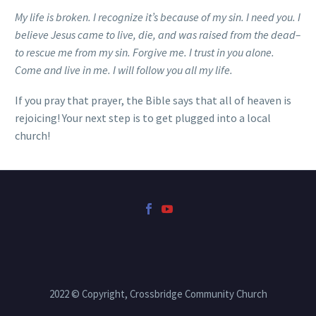
My life is broken. I recognize it’s because of my sin. I need you. I
believe Jesus came to live, die, and was raised from the dead–
to rescue me from my sin. Forgive me. I trust in you alone.
Come and live in me. I will follow you all my life.
If you pray that prayer, the Bible says that all of heaven is
rejoicing! Your next step is to get plugged into a local
church!
2022 © Copyright, Crossbridge Community Church