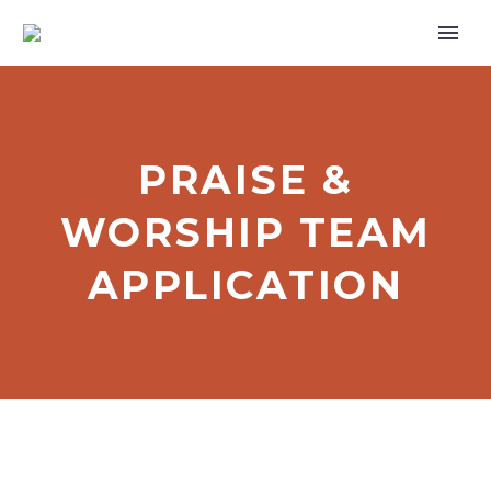
PRAISE &
WORSHIP TEAM
APPLICATION