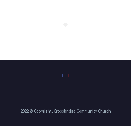
2022 © Copyright, Crossbridge Community Church