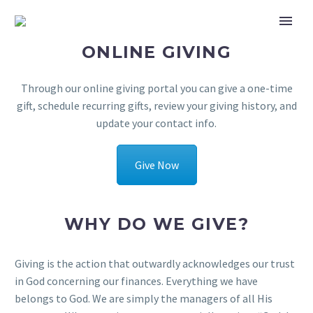
ONLINE GIVING
Through our online giving portal you can give a one-time
gift, schedule recurring gifts, review your giving history, and
update your contact info.
Give Now
WHY DO WE GIVE?
Giving is the action that outwardly acknowledges our trust
in God concerning our finances. Everything we have
belongs to God. We are simply the managers of all His