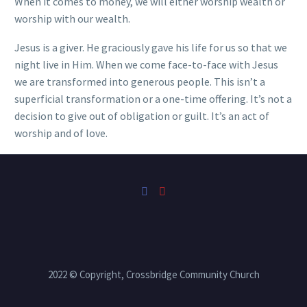
When it comes to money, we will either worship wealth or
worship with our wealth.
Jesus is a giver. He graciously gave his life for us so that we
night live in Him. When we come face-to-face with Jesus
we are transformed into generous people. This isn’t a
superficial transformation or a one-time offering. It’s not a
decision to give out of obligation or guilt. It’s an act of
worship and of love.
2022 © Copyright, Crossbridge Community Church