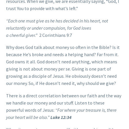
resources. When we give, we are essentially saying, “God, I
trust You to provide with what’s left.”
“Each one must give as he has decided in his heart, not
reluctantly or under compulsion, for God loves
a cheerful giver.”
2 Corinthians 9:7
Why does God talk about money so often in the Bible? Is it
because He’s broke and needs a helping hand? Far from it.
God owns it all. God doesn’t need anything, which means
giving is not about money per se. Giving is one part of
growing as a disciple of Jesus. He obviously doesn’t need
our money. So, if He doesn’t need it, why should we give?
There is a direct correlation between our faith and the way
we handle our money and our stuff. Listen to these
powerful words of Jesus:
“For where your treasure is, there
your heart will be also.”
Luke 12:34